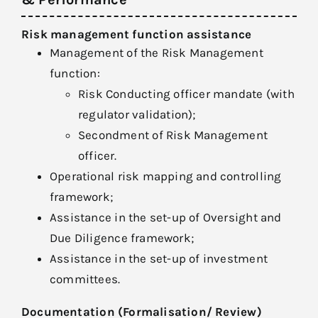
Risk management function assistance
Management of the Risk Management
function:
Risk Conducting officer mandate (with
regulator validation);
Secondment of Risk Management
officer.
Operational risk mapping and controlling
framework;
Assistance in the set-up of Oversight and
Due Diligence framework;
Assistance in the set-up of investment
committees.
Documentation (Formalisation/ Review)