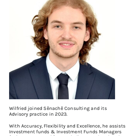
Wilfried joined Sênachê Consulting and its
Advisory practice in 2023.
With Accuracy, Flexibility and Excellence, he assists
Investment funds & Investment Funds Managers