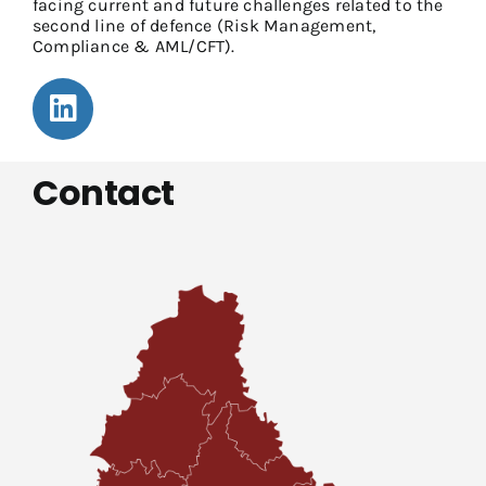
facing current and future challenges related to the
second line of defence (Risk Management,
Compliance & AML/CFT).
Contact