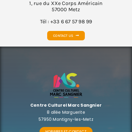
1, rue du XXe Corps Américain
57000 Metz
Tél : +33 6 67 57 98 99
CONTACT US
Centre Culturel Marc Sangnier
8 allée Marguerite
57950 Montigny-les-Metz
HORAIRES ET CONTACT