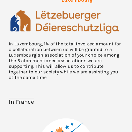
In Luxembourg, 1% of the total invoiced amount for
a collaboration between us will be granted to a
Luxembourgish association of your choice among
the 5 aforementioned associations we are
supporting. This will allow us to contribute
together to our society while we are assisting you
at the same time
In France