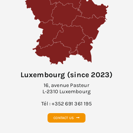
Luxembourg (since 2023)
16, avenue Pasteur
L-2310 Luxembourg
Tél : +352 691 361 195
CONTACT US