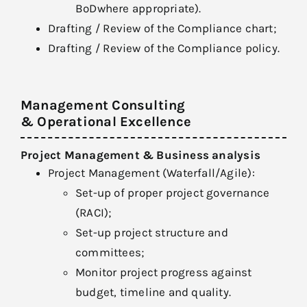
BoDwhere appropriate).
Drafting / Review of the Compliance chart;
Drafting / Review of the Compliance policy.
Management Consulting
& Operational Excellence
Project Management & Business analysis
Project Management (Waterfall/Agile):
Set-up of proper project governance
(RACI);
Set-up project structure and
committees;
Monitor project progress against
budget, timeline and quality.