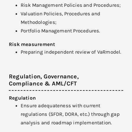
Risk Management Policies and Procedures;
Valuation Policies, Procedures and
Methodologies;
Portfolio Management Procedures.
Risk measurement
Preparing independent review of VaRmodel.
Regulation, Governance,
Compliance & AML/CFT
Regulation
Ensure adequateness with current
regulations (SFDR, DORA, etc.) through gap
analysis and roadmap implementation.