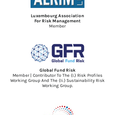
Luxembourg Association
For Risk Management
Member
Global Fund Risk
Member | Contributor To The (i.) Risk Profiles
Working Group And The (ii.) Sustainability Risk
Working Group.