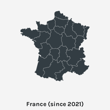
France (since 2021)