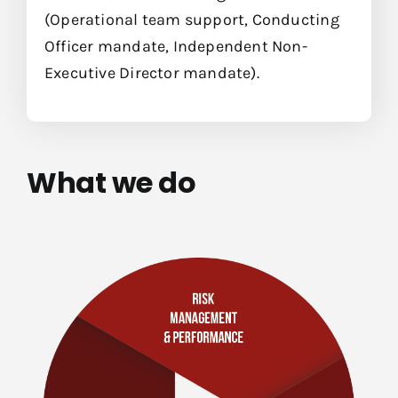
(Operational team support, Conducting
Officer mandate, Independent Non-
Executive Director mandate).
What we do