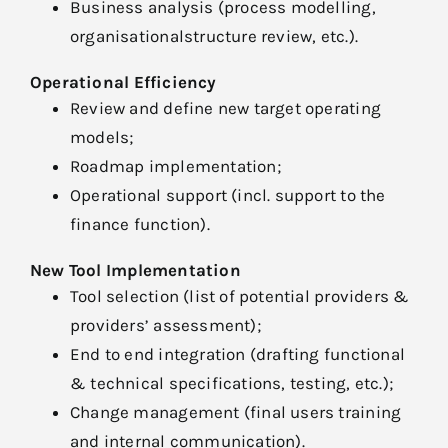
Business analysis (process modelling,
organisationalstructure review, etc.).
Operational Efficiency
Review and define new target operating
models;
Roadmap implementation;
Operational support (incl. support to the
finance function).
New Tool Implementation
Tool selection (list of potential providers &
providers’ assessment);
End to end integration (drafting functional
& technical specifications, testing, etc.);
Change management (final users training
and internal communication).