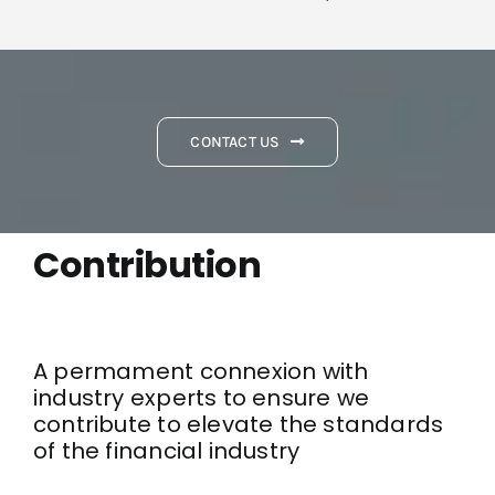
CONTACT US
Contribution
A permament connexion with
industry experts to ensure we
contribute to elevate the standards
of the financial industry