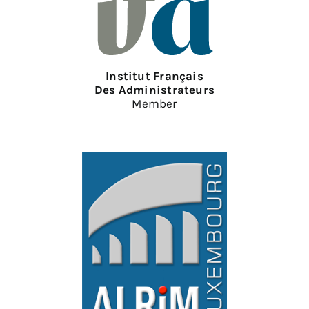
Institut Français
Des Administrateurs
Member