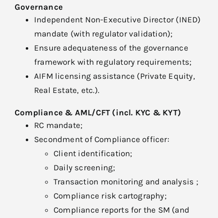
Governance
Independent Non-Executive Director (INED)
mandate (with regulator validation);
Ensure adequateness of the governance
framework with regulatory requirements;
AIFM licensing assistance (Private Equity,
Real Estate, etc.).
Compliance & AML/CFT (incl. KYC & KYT)
RC mandate;
Secondment of Compliance officer:
Client identification;
Daily screening;
Transaction monitoring and analysis ;
Compliance risk cartography;
Compliance reports for the SM (and