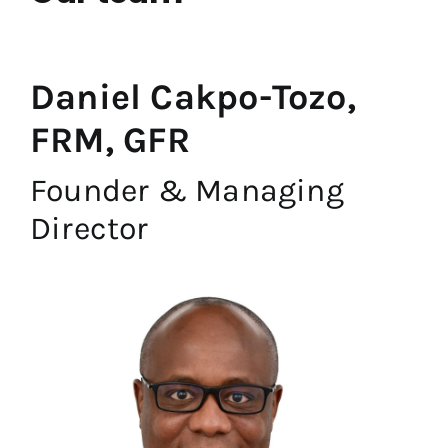
Daniel Cakpo-Tozo,
FRM, GFR
Founder & Managing
Director