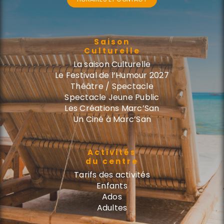
Saison
Culturelle
La saison Culturelle
Le Festival de l’Humour 2027
Théâtre / Spectacle
Spectacle Jeune Public
Les Créations Marc’San
Un Ciné à Marc’San
Activités
du centre
Tarifs des activités
Enfants
Ados
Adultes