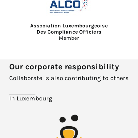
Association Luxembourgeoise
Des Compliance Officiers
Member
Our corporate responsibility
Collaborate is also contributing to others
In Luxembourg