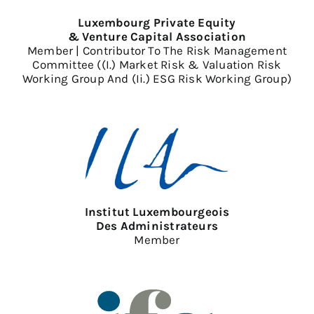
Luxembourg Private Equity
& Venture Capital Association
Member | Contributor To The Risk Management
Committee ((i.) Market Risk & Valuation Risk
Working Group And (ii.) ESG Risk Working Group)
Institut Luxembourgeois
Des Administrateurs
Member