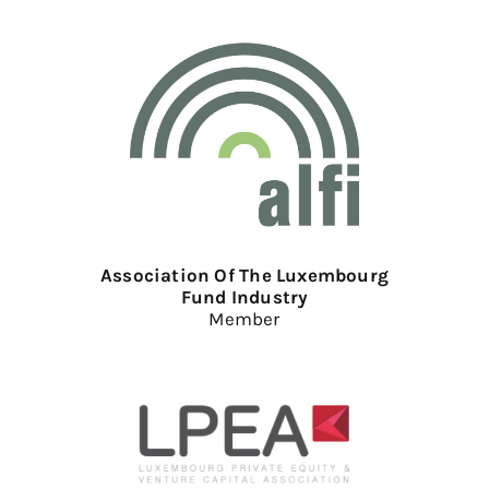
Association Of The Luxembourg
Fund Industry
Member