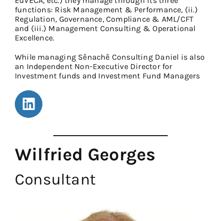
EuVECA, etc.) they manage through its three
functions: Risk Management & Performance, (ii.)
Regulation, Governance, Compliance & AML/CFT
and (iii.) Management Consulting & Operational
Excellence.
While managing Sênachê Consulting Daniel is also
an Independent Non-Executive Director for
Investment funds and Investment Fund Managers
Wilfried Georges
Consultant