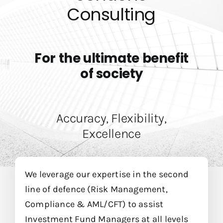
Billetterie
Consulting
For the ultimate benefit
of society
Accuracy, Flexibility,
Excellence
We leverage our expertise in the second
line of defence (Risk Management,
Compliance & AML/CFT) to assist
Investment Fund Managers at all levels