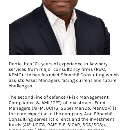
Daniel has 10+ years of experience in Advisory
services from major consultancy firms (PwC,
KPMG). He has founded Sênachê Consulting which
assists Asset Managers facing current and future
challenges.
The second line of defence (Risk Management,
Compliance & AML/CFT) of Investment Fund
Managers (AIFM, UCITS, Super ManCo, ManCo+) is
the core expertise of the company. And Sênachê
Consulting serves its clients and the Investment
funds (AIF, UCITS, RAIF, SIF, SICAR, SCS/SCSp,