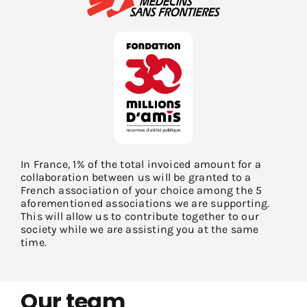
In France, 1% of the total invoiced amount for a
collaboration between us will be granted to a
French association of your choice among the 5
aforementioned associations we are supporting.
This will allow us to contribute together to our
society while we are assisting you at the same
time.
Our team