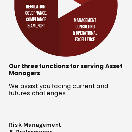
Our three functions for serving Asset
Managers
We assist you facing current and
futures challenges
Risk Management
& Performance